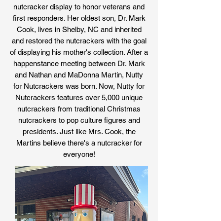
nutcracker display to honor veterans and
first responders. Her oldest son, Dr. Mark
Cook, lives in Shelby, NC and inherited
and restored the nutcrackers with the goal
of displaying his mother's collection. After a
happenstance meeting between Dr. Mark
and Nathan and MaDonna Martin, Nutty
for Nutcrackers was born. Now, Nutty for
Nutcrackers features over 5,000 unique
nutcrackers from traditional Christmas
nutcrackers to pop culture figures and
presidents. Just like Mrs. Cook, the
Martins believe there's a nutcracker for
everyone!