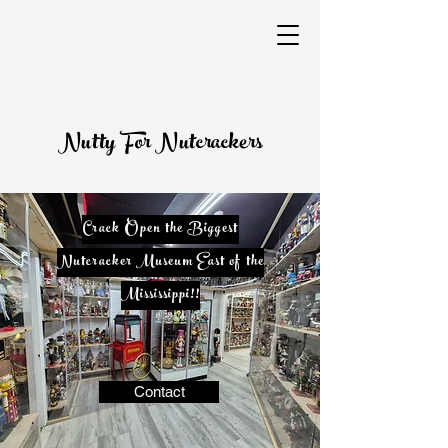
Nutty For Nutcrackers
​Crack Open the Biggest
Nutcracker Museum East of the
Mississippi!!
Contact