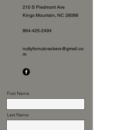
210 S Piedmont Ave
Kings Mountain, NC
28086
864-425-2494
nuttyfornutcrackers@gmail.co
m
First Name
Last Name