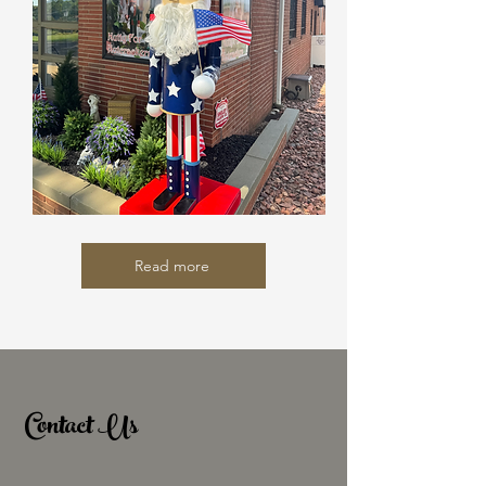
Read more
Contact Us