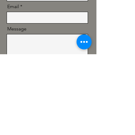
Email
Message
Send