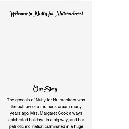
Welcome to Nutty for Nutcrackers!
Our Story
The genesis of Nutty for Nutcrackers was
the outflow of a mother's dream many
years ago. Mrs. Margaret Cook always
celebrated holidays in a big way, and her
patriotic inclination culminated in a huge